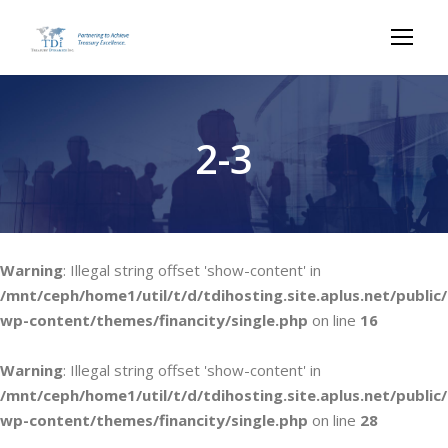
2-3
Warning
: Illegal string offset 'show-content' in
/mnt/ceph/home1/util/t/d/tdihosting.site.aplus.net/public/
wp-content/themes/financity/single.php
on line
16
Warning
: Illegal string offset 'show-content' in
/mnt/ceph/home1/util/t/d/tdihosting.site.aplus.net/public/
wp-content/themes/financity/single.php
on line
28