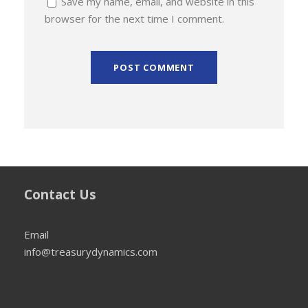
Save my name, email, and website in this
browser for the next time I comment.
Contact Us
Email
info@treasurydynamics.com