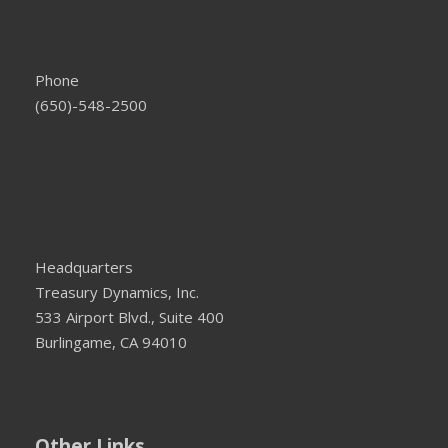
Phone
(650)-548-2500
Headquarters
Treasury Dynamics, Inc.
533 Airport Blvd., Suite 400
Burlingame, CA 94010
Other Links