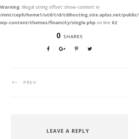
Warning
: Illegal string offset 'show-content' in
/mnt/ceph/home1/util/t/d/tdihosting.site.aplus.net/public/
wp-content/themes/financity/single.php
on line
62
0
SHARES
PREV
LEAVE A REPLY