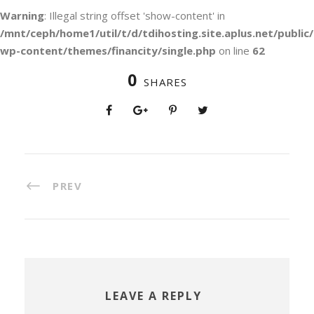
Warning
: Illegal string offset 'show-content' in
/mnt/ceph/home1/util/t/d/tdihosting.site.aplus.net/public/
wp-content/themes/financity/single.php
on line
62
0
SHARES
PREV
LEAVE A REPLY