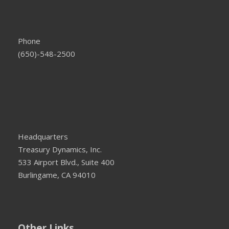
Phone
(650)-548-2500
Headquarters
Treasury Dynamics, Inc.
533 Airport Blvd., Suite 400
Burlingame, CA 94010
Other Links