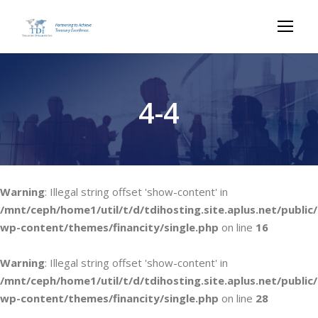
4-4
Warning
: Illegal string offset 'show-content' in
/mnt/ceph/home1/util/t/d/tdihosting.site.aplus.net/public/
wp-content/themes/financity/single.php
on line
16
Warning
: Illegal string offset 'show-content' in
/mnt/ceph/home1/util/t/d/tdihosting.site.aplus.net/public/
wp-content/themes/financity/single.php
on line
28