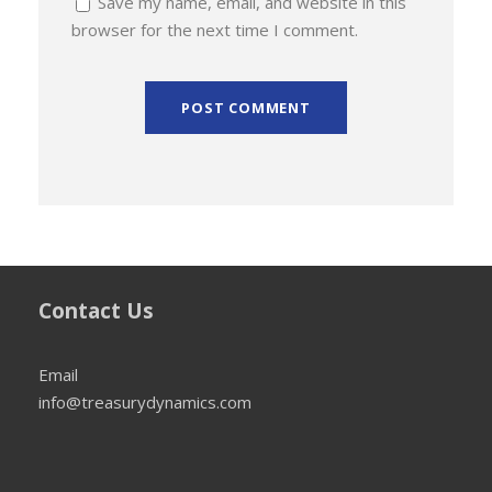
Save my name, email, and website in this
browser for the next time I comment.
Contact Us
Email
info@treasurydynamics.com