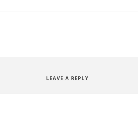
LEAVE A REPLY