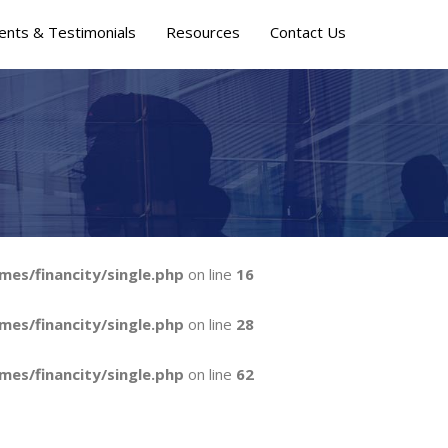
ients & Testimonials
Resources
Contact Us
mes/financity/single.php
on line
16
mes/financity/single.php
on line
28
mes/financity/single.php
on line
62