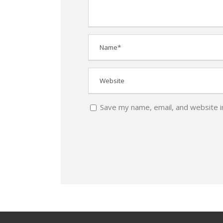
Save my name, email, and website i