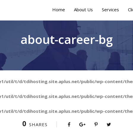
Home
About Us
Services
Cl
about-career-bg
/util/t/d/tdihosting.site.aplus.net/public/wp-content/the
/util/t/d/tdihosting.site.aplus.net/public/wp-content/the
/util/t/d/tdihosting.site.aplus.net/public/wp-content/the
0
SHARES