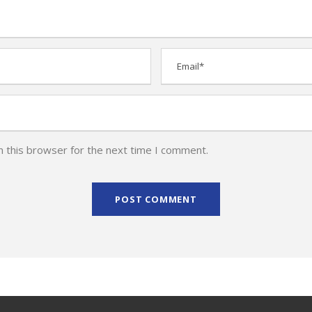
n this browser for the next time I comment.