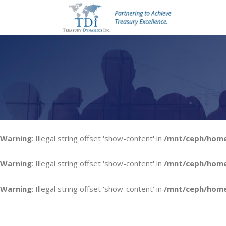
Warning
: Illegal string offset 'show-content' in
/mnt/ceph/home1
Warning
: Illegal string offset 'show-content' in
/mnt/ceph/home1
Warning
: Illegal string offset 'show-content' in
/mnt/ceph/home1