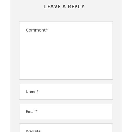
LEAVE A REPLY