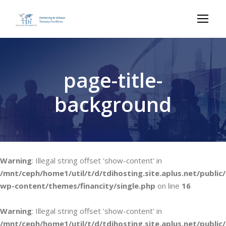
page-title-
background
Warning
: Illegal string offset 'show-content' in
/mnt/ceph/home1/util/t/d/tdihosting.site.aplus.net/public/
wp-content/themes/financity/single.php
on line
16
Warning
: Illegal string offset 'show-content' in
/mnt/ceph/home1/util/t/d/tdihosting.site.aplus.net/public/