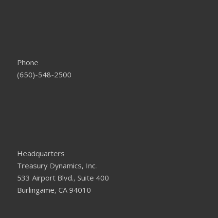
Phone
(650)-548-2500
Headquarters
Treasury Dynamics, Inc.
533 Airport Blvd., Suite 400
Burlingame, CA 94010