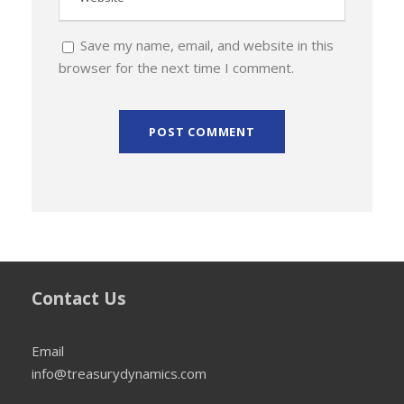
Save my name, email, and website in this
browser for the next time I comment.
Contact Us
Email
info@treasurydynamics.com