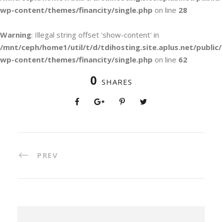
wp-content/themes/financity/single.php
on line
28
Warning
: Illegal string offset 'show-content' in
/mnt/ceph/home1/util/t/d/tdihosting.site.aplus.net/public/
wp-content/themes/financity/single.php
on line
62
0
SHARES
PREV