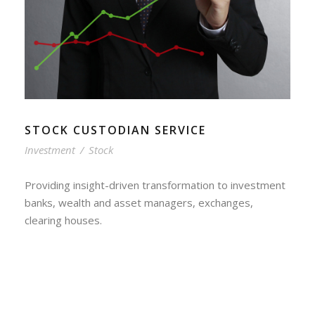
STOCK CUSTODIAN SERVICE
Investment
/
Stock
Providing insight-driven transformation to investment
banks, wealth and asset managers, exchanges,
clearing houses.