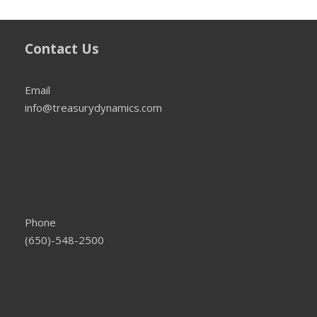
Contact Us
Email
info@treasurydynamics.com
Phone
(650)-548-2500