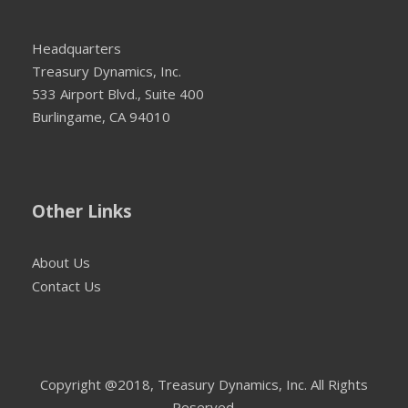
Headquarters
Treasury Dynamics, Inc.
533 Airport Blvd., Suite 400
Burlingame, CA 94010
Other Links
About Us
Contact Us
Copyright @2018, Treasury Dynamics, Inc. All Rights
Reserved.