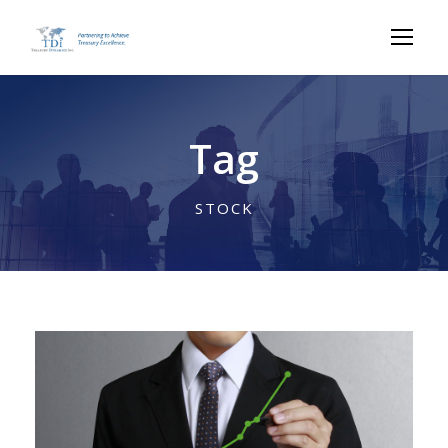
Tag
STOCK